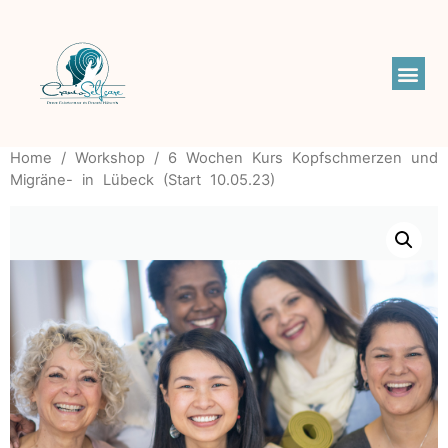
Home
/
Workshop
/ 6 Wochen Kurs Kopfschmerzen und
Migräne- in Lübeck (Start 10.05.23)