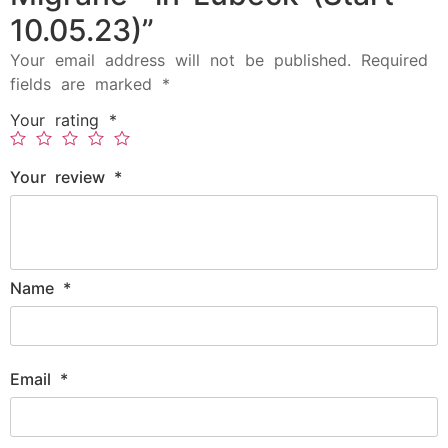
10.05.23)”
Your email address will not be published.
Required
fields are marked
*
Your rating
*
Your review
*
Name
*
Email
*