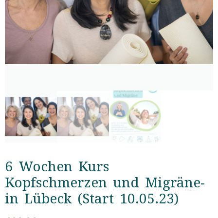
6 Wochen Kurs
Kopfschmerzen und Migräne-
in Lübeck (Start 10.05.23)