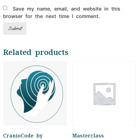
Save my name, email, and website in this
browser for the next time I comment.
Related products
CranioCode by
Masterclass