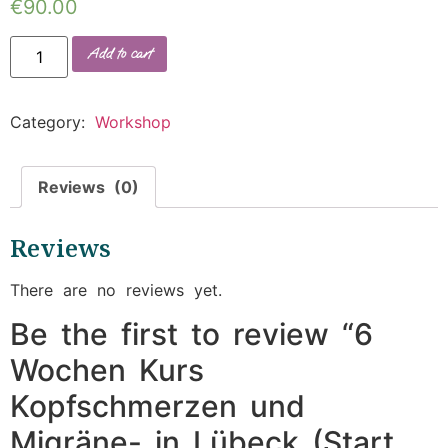
€
90.00
Add to cart
Category:
Workshop
Reviews (0)
Reviews
There are no reviews yet.
Be the first to review “6
Wochen Kurs
Kopfschmerzen und
Migräne- in Lübeck (Start