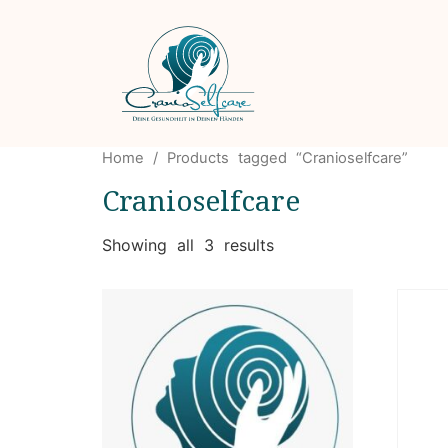
Home
/ Products tagged “Cranioselfcare”
Cranioselfcare
Showing all 3 results