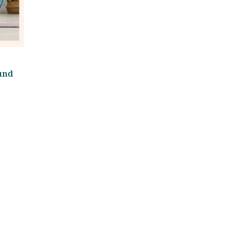
und
)