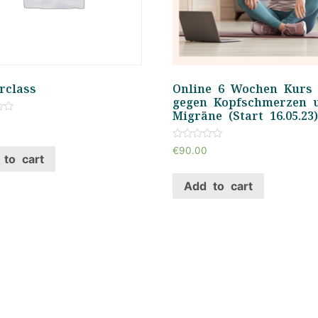
rclass
Online 6 Wochen Kurs
gegen Kopfschmerzen 
Migräne (Start 16.05.23
Rated
€
90.00
0
to cart
out
of
Add to cart
5