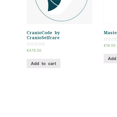
CranioCode by
Maste
CranioSelfcare
Rated
€
19.00
0
Rated
€
479.00
out
0
of
out
Add 
5
of
Add to cart
5