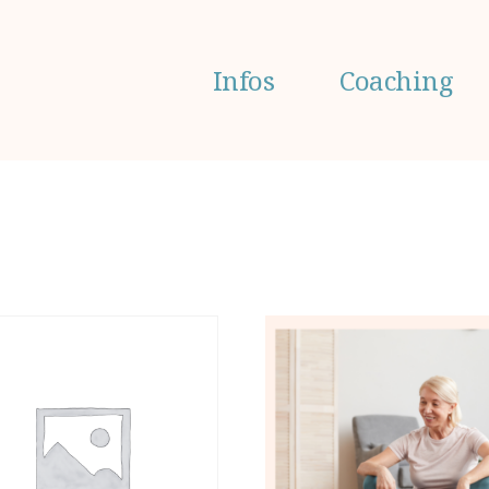
Infos
Coaching