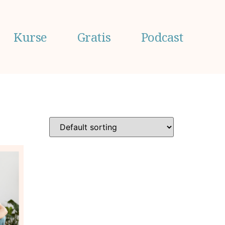
Kurse
Gratis
Podcast